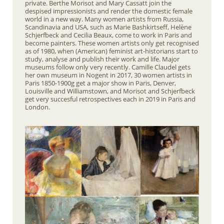
private. Berthe Morisot and Mary Cassatt join the
despised impressionists and render the domestic female
world in a new way. Many women artists from Russia,
Scandinavia and USA, such as Marie Bashkirtseff, Helène
Schjerfbeck and Cecilia Beaux, come to work in Paris and
become painters. These women artists only get recognised
as of 1980, when (American) feminist art-historians start to
study, analyse and publish their work and life. Major
museums follow only very recently. Camille Claudel gets
her own museum in Nogent in 2017, 30 women artists in
Paris 1850-1900g get a major show in Paris, Denver,
Louisville and Williamstown, and Morisot and Schjerfbeck
get very succesful retrospectives each in 2019 in Paris and
London.