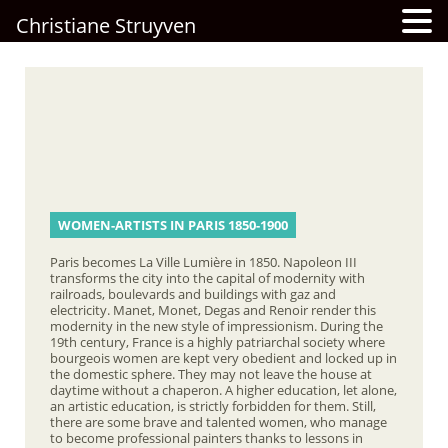
Christiane Struyven
WOMEN-ARTISTS IN PARIS 1850-1900
Paris becomes La Ville Lumière in 1850. Napoleon III
transforms the city into the capital of modernity with
railroads, boulevards and buildings with gaz and
electricity. Manet, Monet, Degas and Renoir render this
modernity in the new style of impressionism. During the
19th century, France is a highly patriarchal society where
bourgeois women are kept very obedient and locked up in
the domestic sphere. They may not leave the house at
daytime without a chaperon. A higher education, let alone,
an artistic education, is strictly forbidden for them. Still,
there are some brave and talented women, who manage
to become professional painters thanks to lessons in